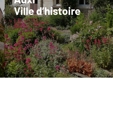
Ville d’histoire